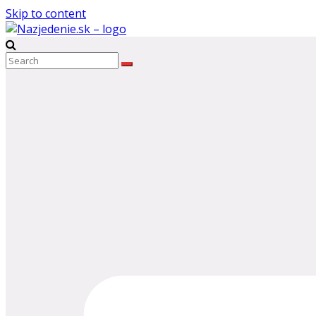
Skip to content