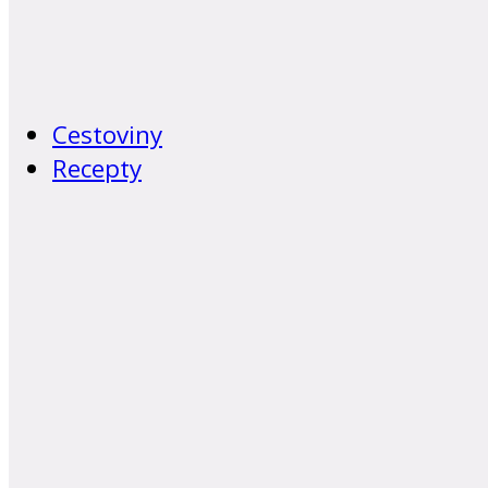
Cestoviny
Recepty