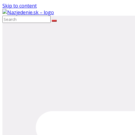
Skip to content