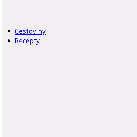
Cestoviny
Recepty