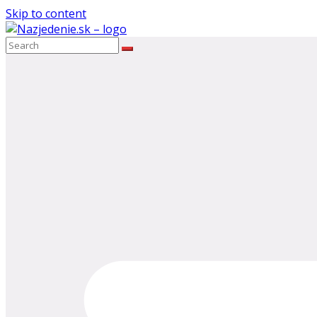
Skip to content