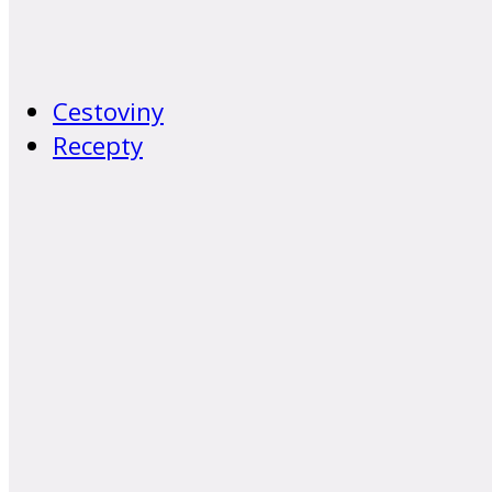
Cestoviny
Recepty