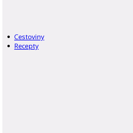
Cestoviny
Recepty