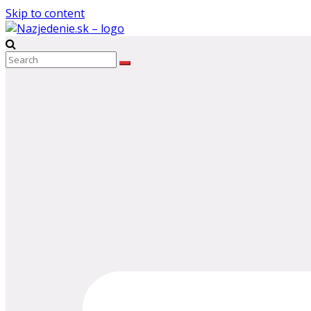
Skip to content