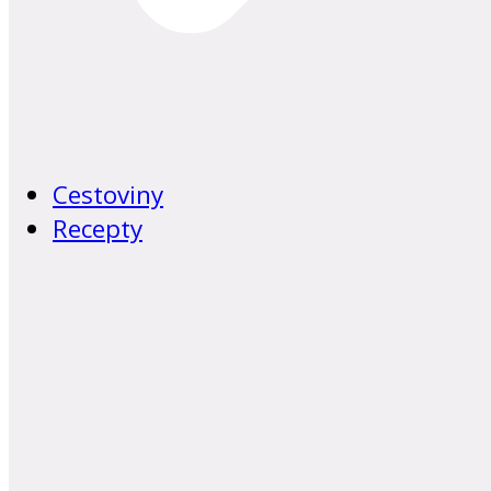
Cestoviny
Recepty