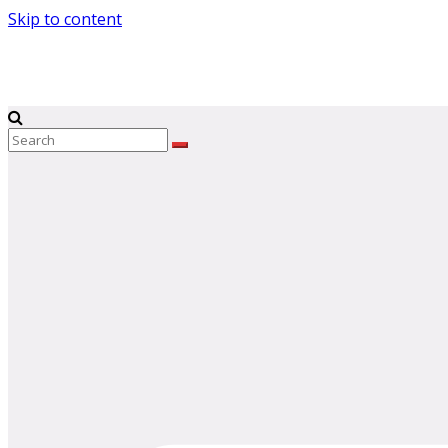
Skip to content