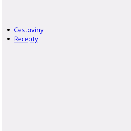
Cestoviny
Recepty