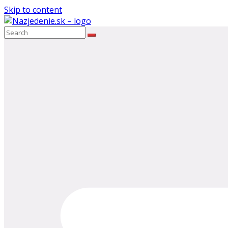
Skip to content