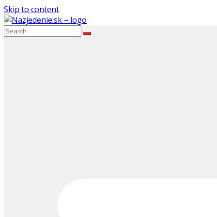
Skip to content