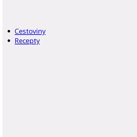
Cestoviny
Recepty