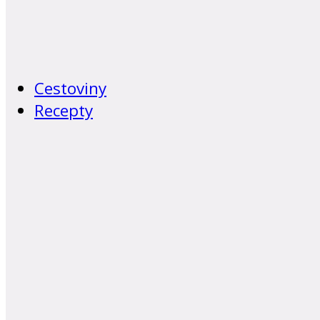
Cestoviny
Recepty