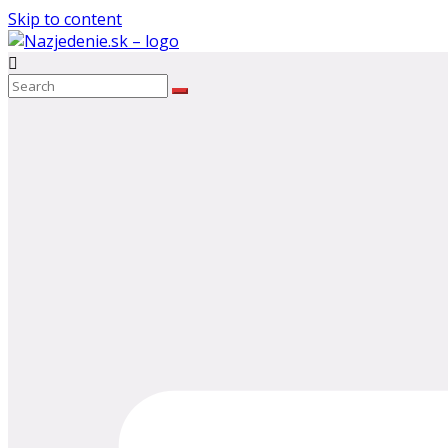
Skip to content