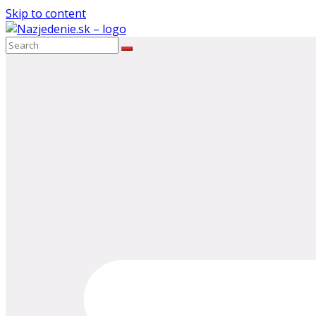
Skip to content