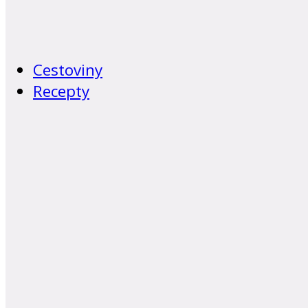
Cestoviny
Recepty