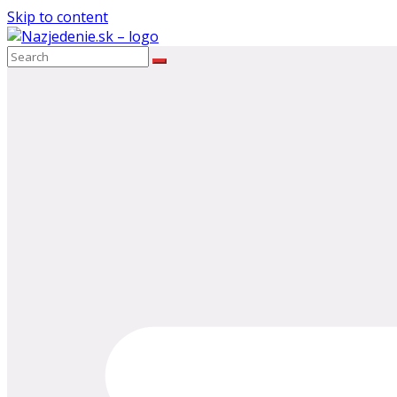
Skip to content