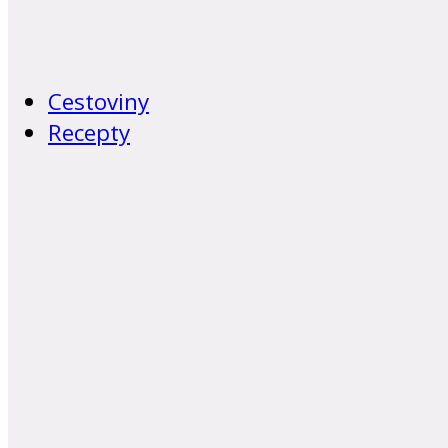
Cestoviny
Recepty