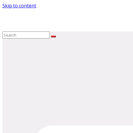
Skip to content