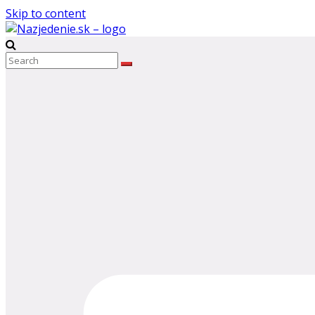
Skip to content