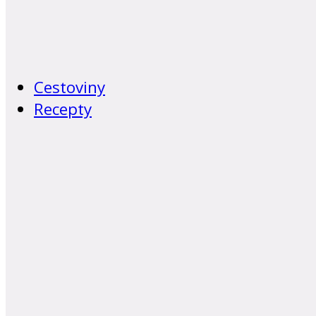
Cestoviny
Recepty