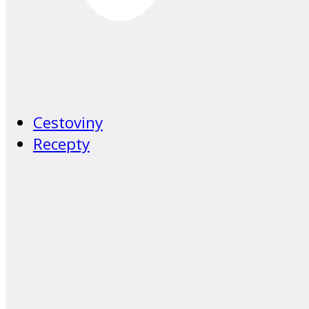
Cestoviny
Recepty