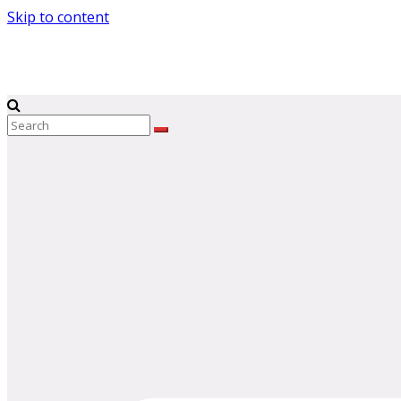
Skip to content