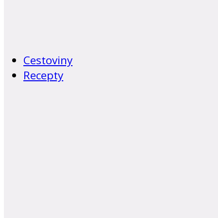
Cestoviny
Recepty