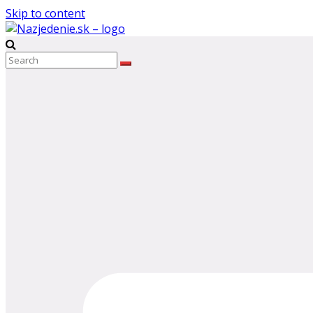
Skip to content