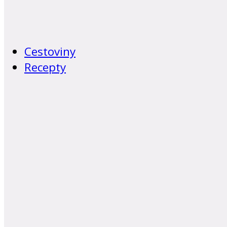
Cestoviny
Recepty