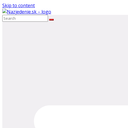
Skip to content