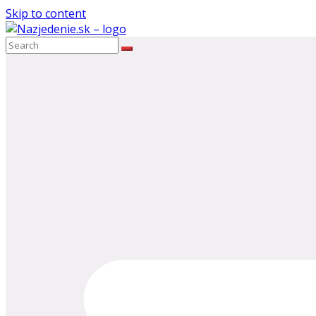
Skip to content