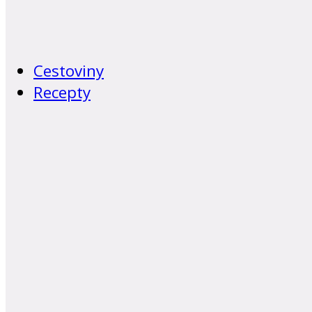
Cestoviny
Recepty