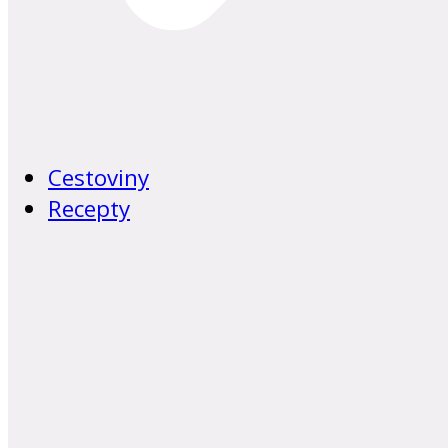
Cestoviny
Recepty