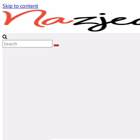
Skip to content