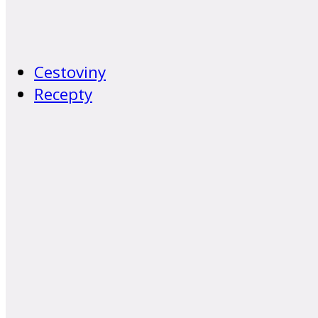
Cestoviny
Recepty