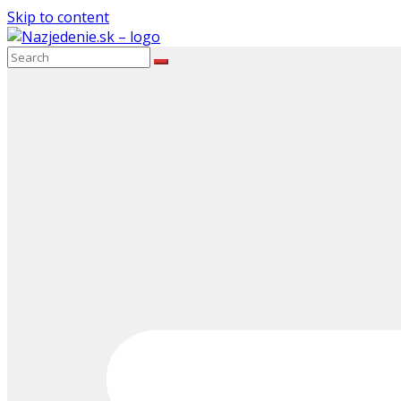
Skip to content