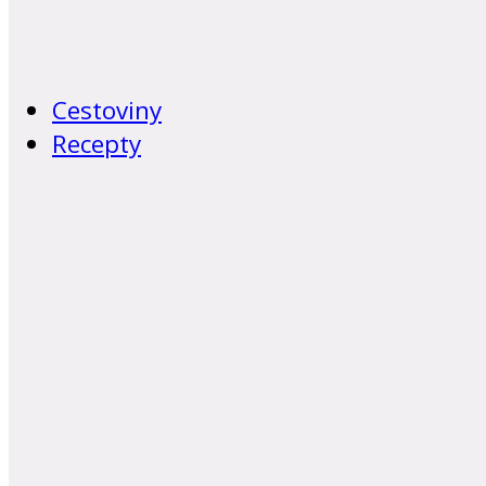
Cestoviny
Recepty