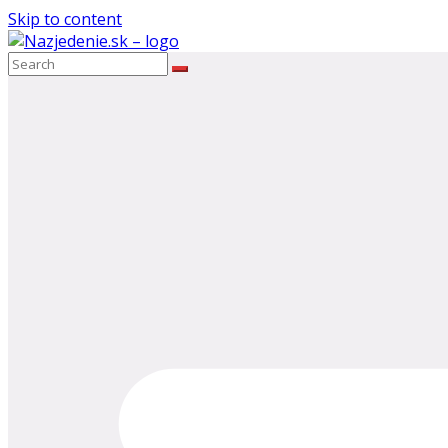
Skip to content