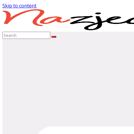
Skip to content