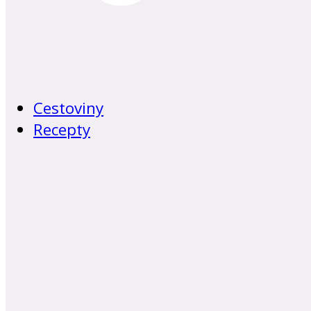
Cestoviny
Recepty