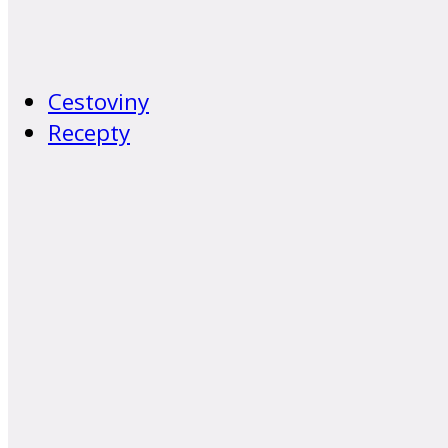
Cestoviny
Recepty