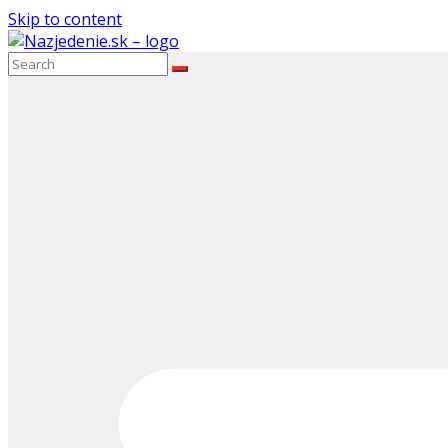
Skip to content